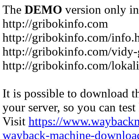
The
DEMO
version only in
http://gribokinfo.com
http://gribokinfo.com/info.
http://gribokinfo.com/vidy-
http://gribokinfo.com/lokal
It is possible to download th
your server, so you can test
Visit
https://www.wayback
wayback-machine-download