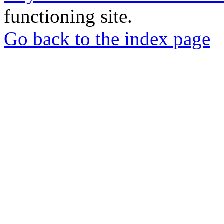
functioning site.
Go back to the index page