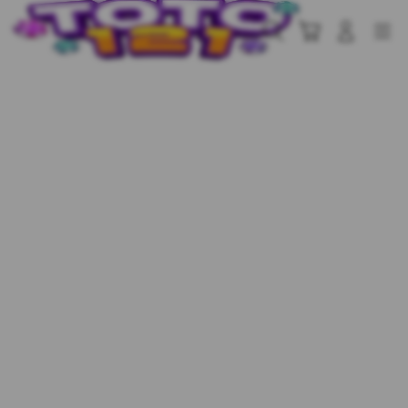
Skip
to
Cari
Troli
Login
Navigation
content