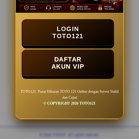
BONUS REFFERAL SALDO
BONUS DEPOSIT HARIAN UP TO 30%
LOGIN
TOTO121
LOGIN SLOT GACOR
DAFTAR
AKUN VIP
DAFTAR AKUN VIP
TOTO121: Pusat Hiburan TOTO 121 Online dengan Server Stabil
dan Cepat
© COPYRIGHT 2026 TOTO121
Layer Popup Close
© 2026 TOTO121. All rights reserved.