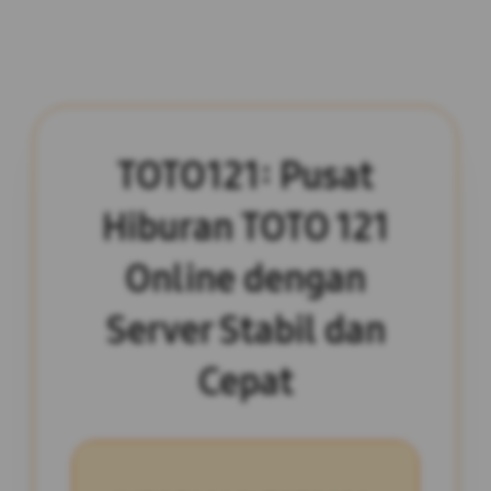
TOTO121: Pusat
Hiburan TOTO 121
Online dengan
Server Stabil dan
Cepat