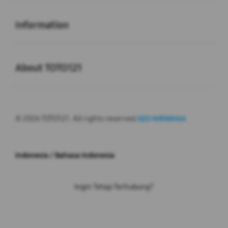
Buka
Information
Buka
About TOTO121
© 2026 TOTO121. All rights reserved.
SEO NIRWANA
Indonesia / Bahasa Indonesia
Ingin Tetap Terhubung?