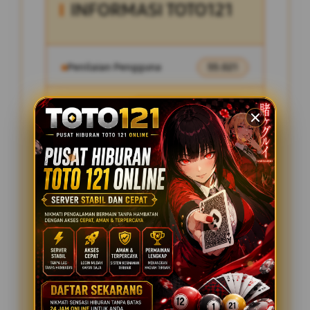
INFORMASI TOTO121
Penilaian Pengguna
55.021
Metode
Transfer Bank, E-
Pembayaran
wallet, Pulsa, Qris
Layanan Customer
24/7
Service
Online
Lisensi Resmi
PAGCOR
PROMOSI SPESIAL TOTO121
BONUS MEMBER BARU 100%