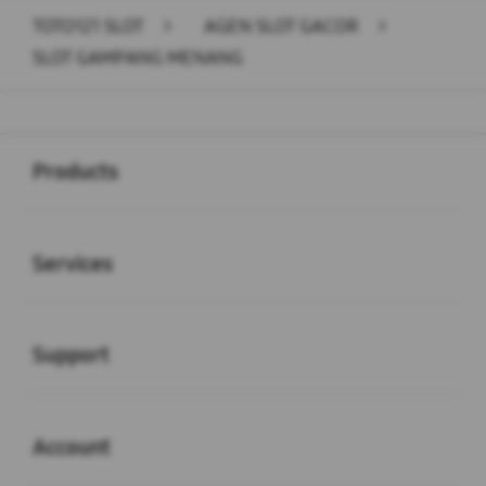
TOTO121 SLOT
>
AGEN SLOT GACOR
>
SLOT GAMPANG MENANG
Buka
Footer Navigation
Products
Buka
Services
Buka
Support
Buka
Account